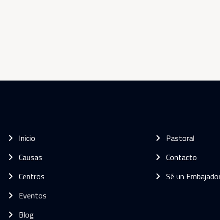
Inicio
Pastoral
Causas
Contacto
Centros
Sé un Embajado
Eventos
Blog