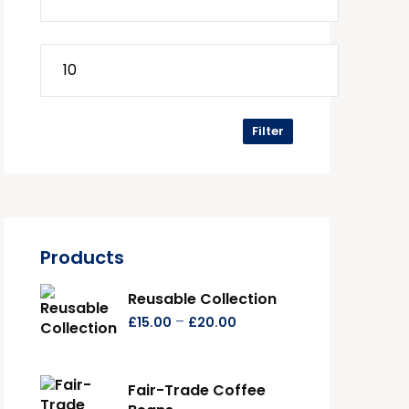
Filter
Products
Reusable Collection
–
£
15.00
£
20.00
Fair-Trade Coffee