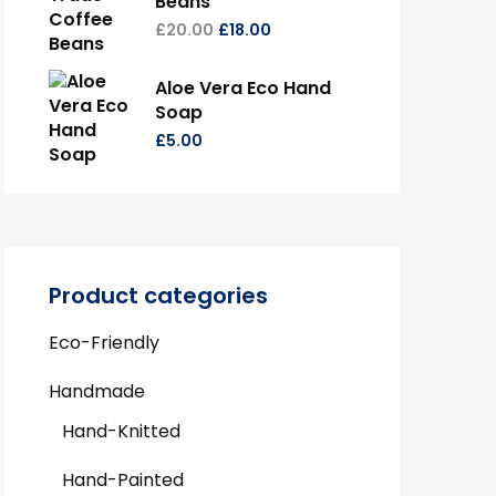
Beans
£
20.00
£
18.00
Aloe Vera Eco Hand
Soap
£
5.00
Product categories
Eco-Friendly
Handmade
Hand-Knitted
Hand-Painted