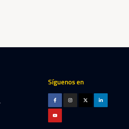
Síguenos en
r