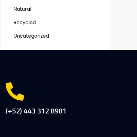
Natural
Recycled
Uncategorized
(+52) 443 312 8981