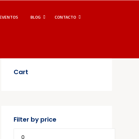
EVENTOS
BLOG
CONTACTO
Cart
Filter by price