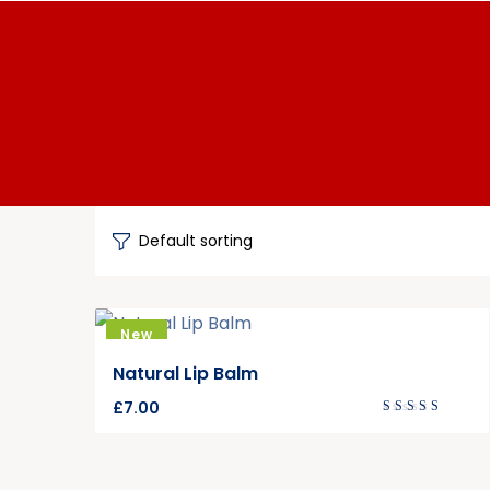
New
Natural Lip Balm
£
7.00
Rated
4.00
out of
5