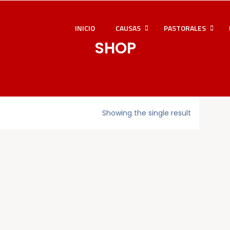
INICIO
CAUSAS
PASTORALES
SHOP
Showing the single result