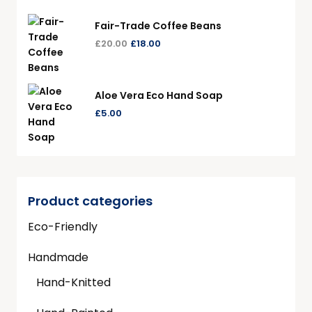
Fair-Trade Coffee Beans
£
20.00
£
18.00
Aloe Vera Eco Hand Soap
£
5.00
Product categories
Eco-Friendly
Handmade
Hand-Knitted