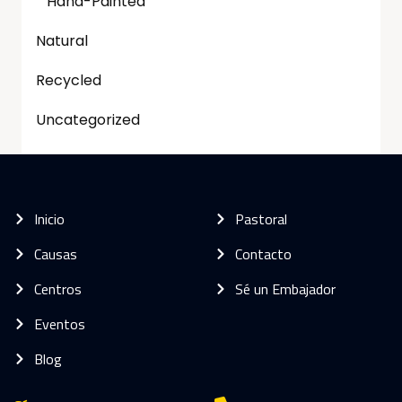
Hand-Painted
Natural
Recycled
Uncategorized
Inicio
Pastoral
Causas
Contacto
Centros
Sé un Embajador
Eventos
Blog