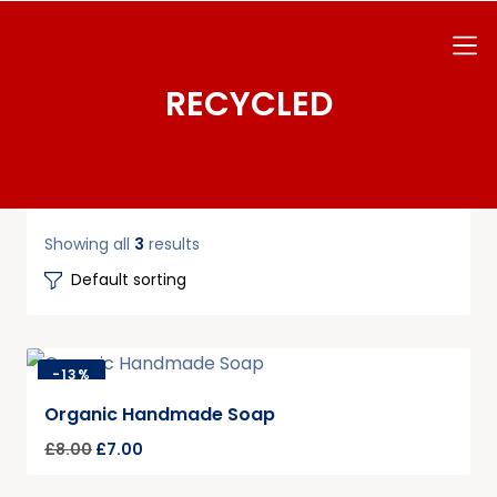
RECYCLED
Showing all
3
results
-
13%
Organic Handmade Soap
£
8.00
£
7.00