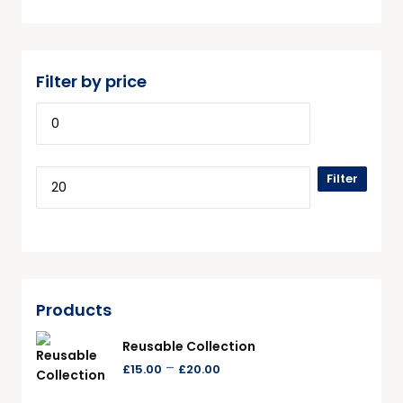
Filter by price
Filter
Products
Reusable Collection
–
£
15.00
£
20.00