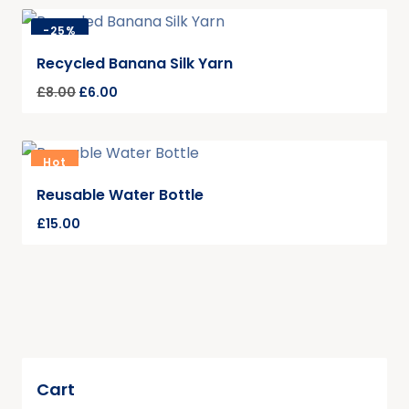
-
25%
Recycled Banana Silk Yarn
£
8.00
£
6.00
Hot
Reusable Water Bottle
£
15.00
Cart