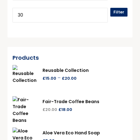
Filter
Products
Reusable Collection
–
£
15.00
£
20.00
Fair-Trade Coffee Beans
£
20.00
£
18.00
Aloe Vera Eco Hand Soap