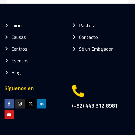
Inicio
Pastoral
Causas
Contacto
Centros
Sé un Embajador
Eventos
Blog
Síguenos en
(+52) 443 312 8981