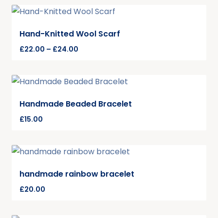
Hand-Knitted Wool Scarf
£
22.00
–
£
24.00
Handmade Beaded Bracelet
£
15.00
handmade rainbow bracelet
£
20.00