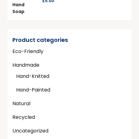
£
5.00
Product categories
Eco-Friendly
Handmade
Hand-Knitted
Hand-Painted
Natural
Recycled
Uncategorized