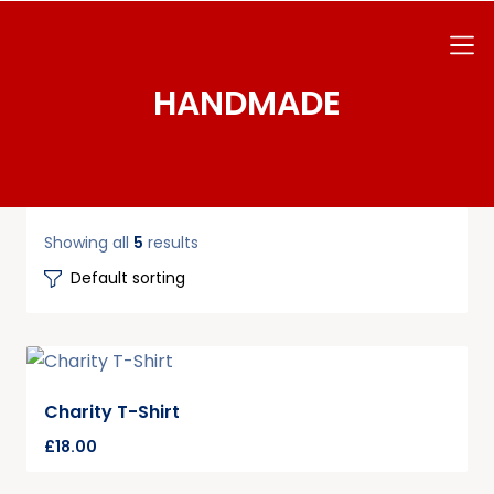
HANDMADE
Showing all
5
results
Charity T-Shirt
£
18.00