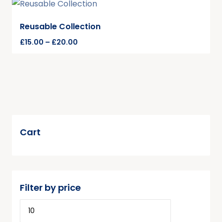
Reusable Collection
£
15.00
–
£
20.00
Cart
Filter by price