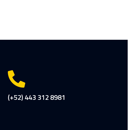
(+52) 443 312 8981