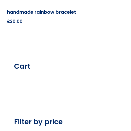
handmade rainbow bracelet
£
20.00
Cart
Filter by price