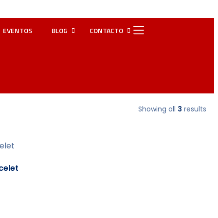
EVENTOS
BLOG
CONTACTO
Showing all
3
results
elet