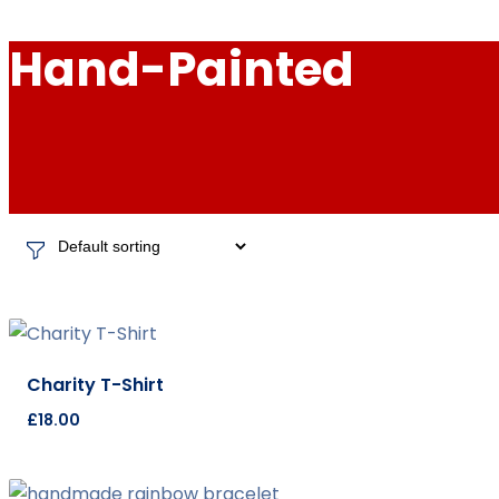
Hand-Painted
Charity T-Shirt
£
18.00