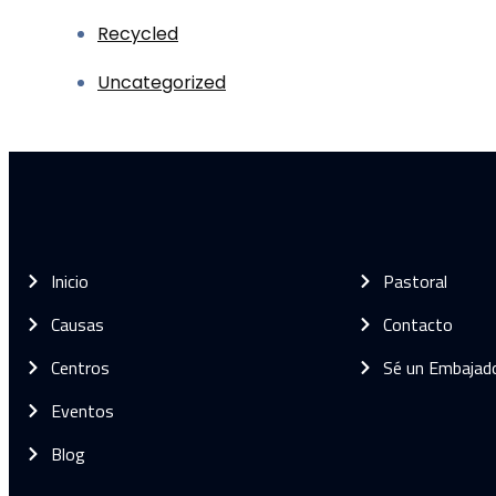
Recycled
Uncategorized
Inicio
Pastoral
Causas
Contacto
Centros
Sé un Embajad
Eventos
Blog