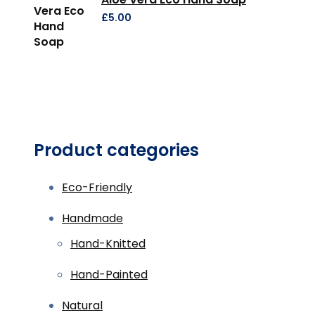
£
5.00
Product categories
Eco-Friendly
Handmade
Hand-Knitted
Hand-Painted
Natural