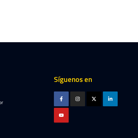
Síguenos en
or