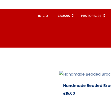
INICIO
CAUSAS
PASTORALES
Handmade Beaded Brac
£
15.00