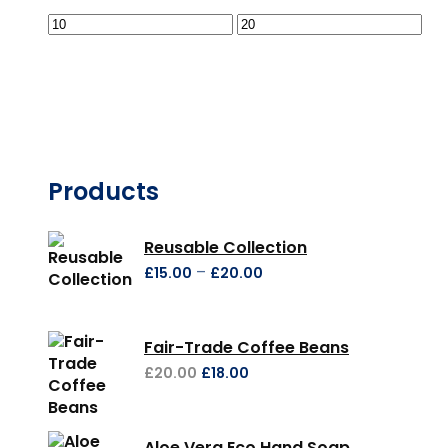
Products
Reusable Collection
–
£
15.00
£
20.00
Fair-Trade Coffee Beans
£
20.00
£
18.00
Aloe Vera Eco Hand Soap