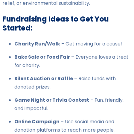
relief, or environmental sustainability.
Fundraising Ideas to Get You
Started:
Charity Run/Walk
– Get moving for a cause!
Bake Sale or Food Fair
– Everyone loves a treat
for charity.
Silent Auction or Raffle
– Raise funds with
donated prizes.
Game Night or Trivia Contest
– Fun, friendly,
and impactful.
Online Campaign
– Use social media and
donation platforms to reach more people.