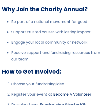
Why Join the Charity Annual?
Be part of a national movement for good
Support trusted causes with lasting impact
Engage your local community or network
Receive support and fundraising resources from
our team
How to Get Involved:
Choose your fundraising idea
Register your event at
Become A Volunteer
Download your
Fundraising Starter Kit