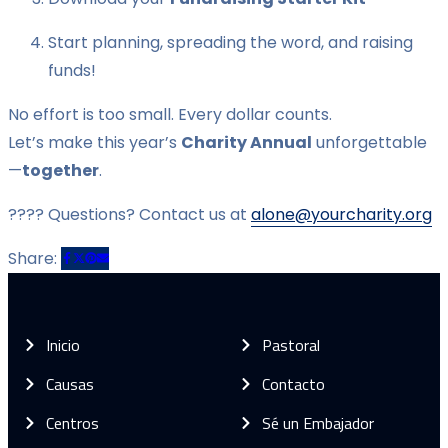
Start planning, spreading the word, and raising
funds!
No effort is too small. Every dollar counts.
Let’s make this year’s
Charity Annual
unforgettable
—
together
.
???? Questions? Contact us at
alone@yourcharity.org
Share:
Inicio
Pastoral
Causas
Contacto
Centros
Sé un Embajador