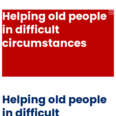
Helping old people
in difficult
circumstances
Helping old people
in difficult