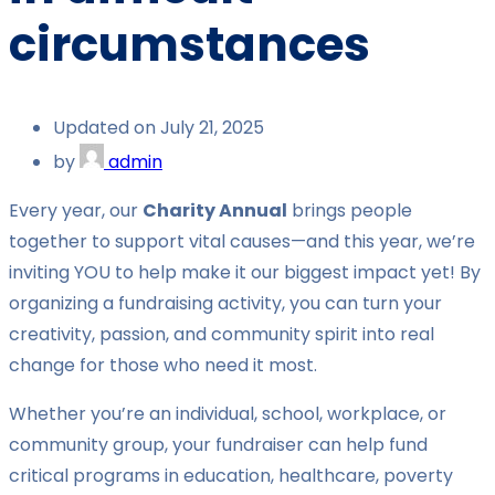
circumstances
Updated on July 21, 2025
by
admin
Every year, our
Charity Annual
brings people
together to support vital causes—and this year, we’re
inviting YOU to help make it our biggest impact yet! By
organizing a fundraising activity, you can turn your
creativity, passion, and community spirit into real
change for those who need it most.
Whether you’re an individual, school, workplace, or
community group, your fundraiser can help fund
critical programs in education, healthcare, poverty