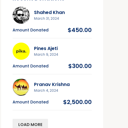
Shahed Khan
March 31, 2024
$450.00
Amount Donated
Pines Ajeti
March 9, 2024
$300.00
Amount Donated
Pranav Krishna
March 4, 2024
$2,500.00
Amount Donated
LOAD MORE