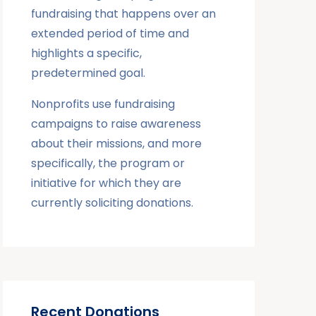
fundraising that happens over an
extended period of time and
highlights a specific,
predetermined goal.
Nonprofits use fundraising
campaigns to raise awareness
about their missions, and more
specifically, the program or
initiative for which they are
currently soliciting donations.
Recent Donations