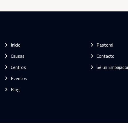
Inicio
Pastoral
Causas
Contacto
Centros
Sé un Embajado
Eventos
Blog