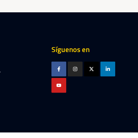
Síguenos en
r