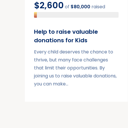
$2,600
of
$80,000
raised
Help to raise valuable
donations for Kids
Every child deserves the chance to
thrive, but many face challenges
that limit their opportunities. By
joining us to raise valuable donations,
you can make…