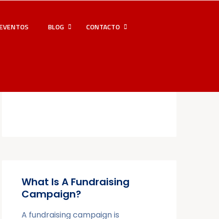
EVENTOS
BLOG
CONTACTO
What Is A Fundraising
Campaign?
A fundraising campaign is