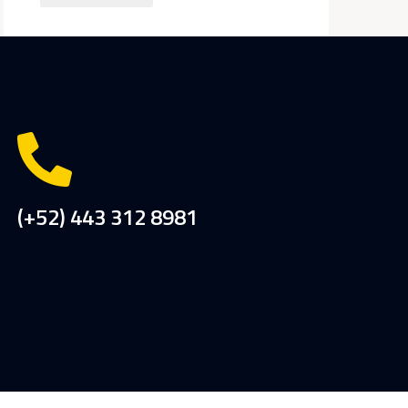
(+52) 443 312 8981