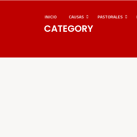
INICIO
CAUSAS
PASTORALES
CATEGORY