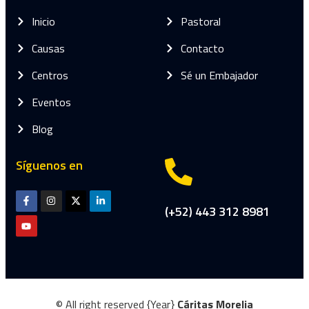
Inicio
Pastoral
Causas
Contacto
Centros
Sé un Embajador
Eventos
Blog
Síguenos en
(+52) 443 312 8981
© All right reserved
{Year}
Cáritas Morelia