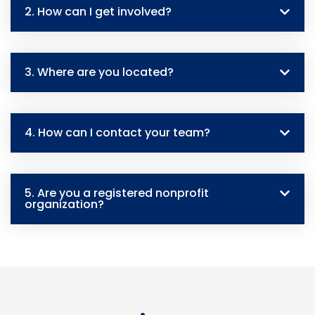
2. How can I get involved?
3. Where are you located?
4. How can I contact your team?
5. Are you a registered nonprofit
organization?