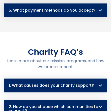
5. What payment methods do you accept?
Charity FAQ’s
Learn more about our mission, programs, and how
we create impact.
1. What causes does your charity support?
2. How do you choose which communities to
support?