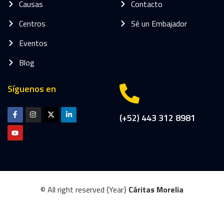
Causas
Contacto
Centros
Sé un Embajador
Eventos
Blog
Síguenos en
(+52) 443 312 8981
© All right reserved
{Year}
Cáritas Morelia