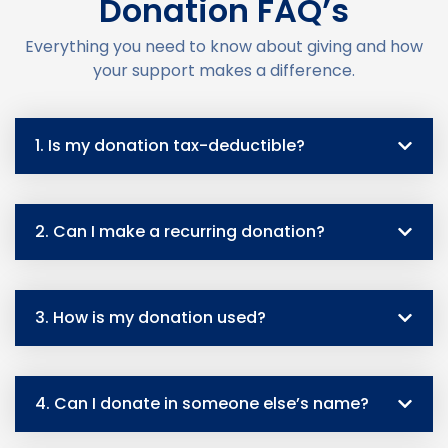
Donation FAQ’s
Everything you need to know about giving and how
your support makes a difference.
1. Is my donation tax-deductible?
2. Can I make a recurring donation?
3. How is my donation used?
4. Can I donate in someone else’s name?