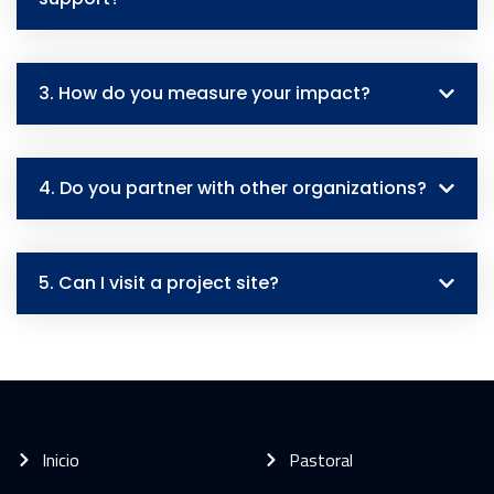
3. How do you measure your impact?
4. Do you partner with other organizations?
5. Can I visit a project site?
Inicio
Pastoral