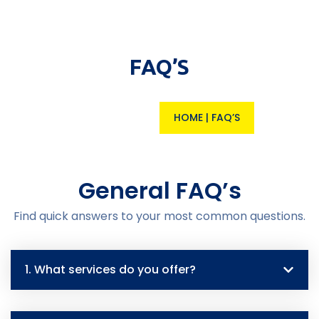
FAQ’S
HOME
|
FAQ’S
General FAQ’s
Find quick answers to your most common questions.
1. What services do you offer?