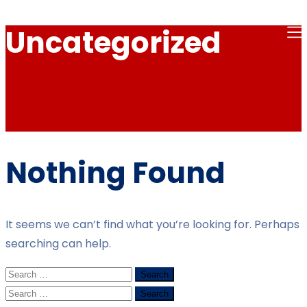
Uncategorized
Nothing Found
It seems we can’t find what you’re looking for. Perhaps
searching can help.