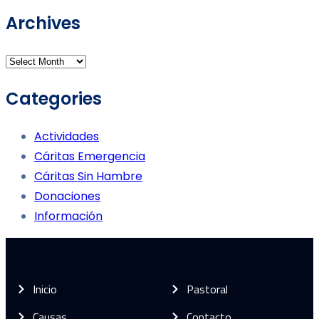
Archives
Categories
Actividades
Cáritas Emergencia
Cáritas Sin Hambre
Donaciones
Información
Inicio
Pastoral
Causas
Contacto