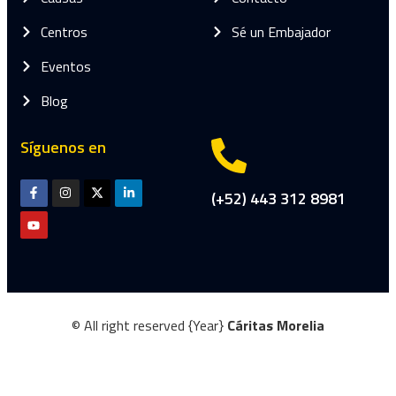
Centros
Sé un Embajador
Eventos
Blog
Síguenos en
(+52) 443 312 8981
© All right reserved
{Year}
Cáritas Morelia