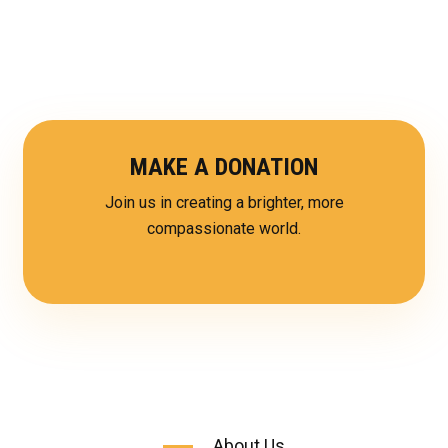
MAKE A DONATION
Join us in creating a brighter, more
compassionate world.
About Us