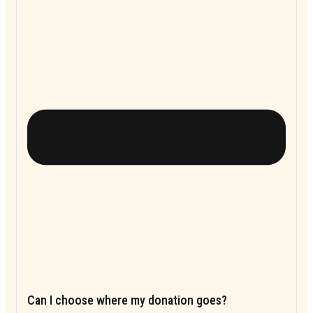
Can I choose where my donation goes?