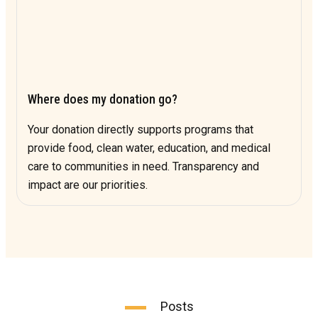
Where does my donation go?
Your donation directly supports programs that
provide food, clean water, education, and medical
care to communities in need. Transparency and
impact are our priorities.
Posts