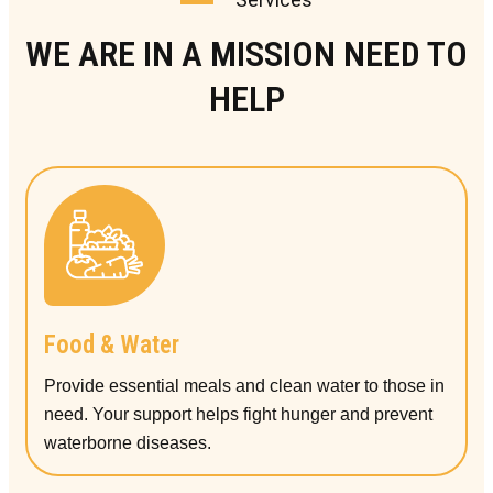
WE ARE IN A MISSION NEED TO
HELP
Food & Water
Provide essential meals and clean water to those in
need. Your support helps fight hunger and prevent
waterborne diseases.