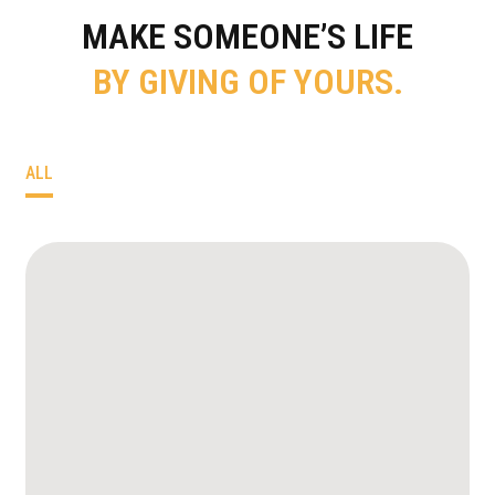
MAKE SOMEONE’S LIFE
BY GIVING OF YOURS.
ALL