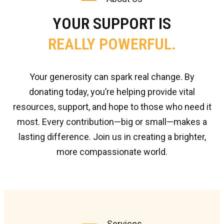
YOUR SUPPORT IS
REALLY POWERFUL.
Your generosity can spark real change. By
donating today, you’re helping provide vital
resources, support, and hope to those who need it
most. Every contribution—big or small—makes a
lasting difference. Join us in creating a brighter,
more compassionate world.
Services