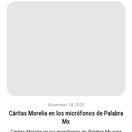
November 18, 2025
Cáritas Morelia en los micrófonos de Palabra
Mx
Cáritas Morelia en los micrófonos de Palabra Mx para