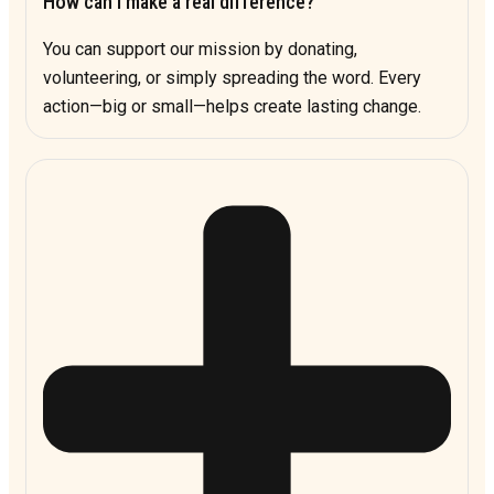
How can I make a real difference?
You can support our mission by donating,
volunteering, or simply spreading the word. Every
action—big or small—helps create lasting change.