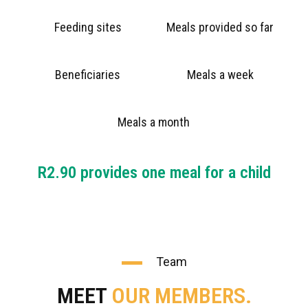
Feeding sites
Meals provided so far
Beneficiaries
Meals a week
Meals a month
R2.90 provides one meal for a child
Team
MEET
OUR MEMBERS.