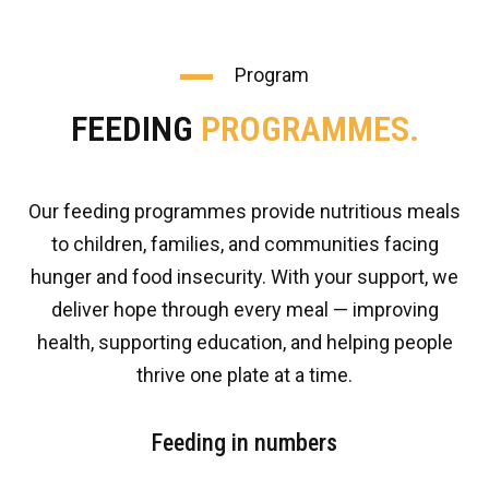
Program
FEEDING
PROGRAMMES.
Our feeding programmes provide nutritious meals
to children, families, and communities facing
hunger and food insecurity. With your support, we
deliver hope through every meal — improving
health, supporting education, and helping people
thrive one plate at a time.
Feeding in numbers