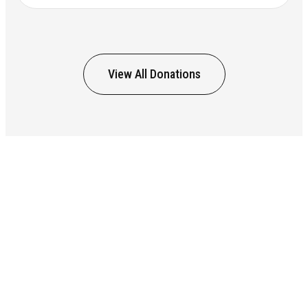
View All Donations