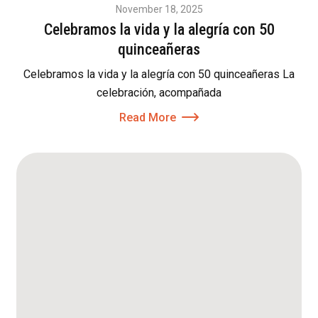
November 18, 2025
Celebramos la vida y la alegría con 50
quinceañeras
Celebramos la vida y la alegría con 50 quinceañeras La
celebración, acompañada
Read More