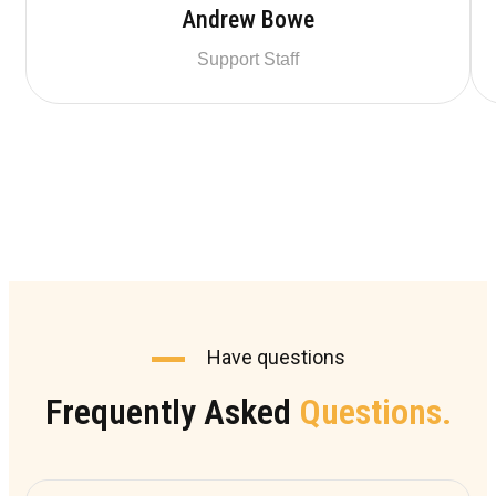
Andrew Bowe
Support Staff
Have questions
Frequently Asked
Questions.