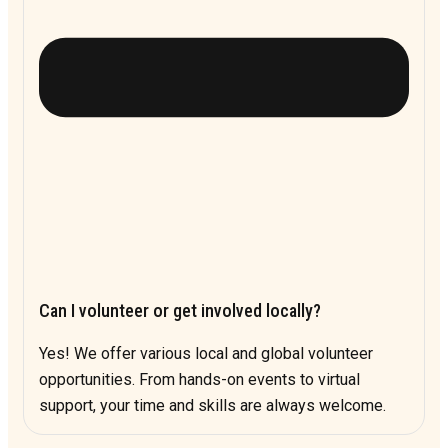
Can I volunteer or get involved locally?
Yes! We offer various local and global volunteer
opportunities. From hands-on events to virtual
support, your time and skills are always welcome.