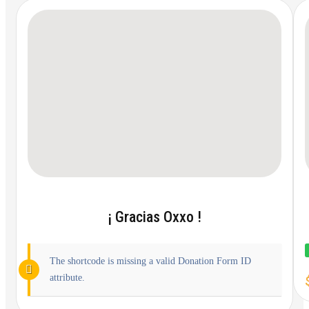
¡ Gracias Oxxo !
The shortcode is missing a valid Donation Form ID
attribute.