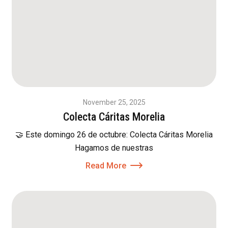
November 25, 2025
Colecta Cáritas Morelia
🤝 Este domingo 26 de octubre: Colecta Cáritas Morelia
Hagamos de nuestras
Read More