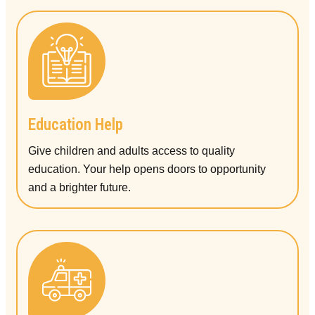
Education Help
Give children and adults access to quality
education. Your help opens doors to opportunity
and a brighter future.