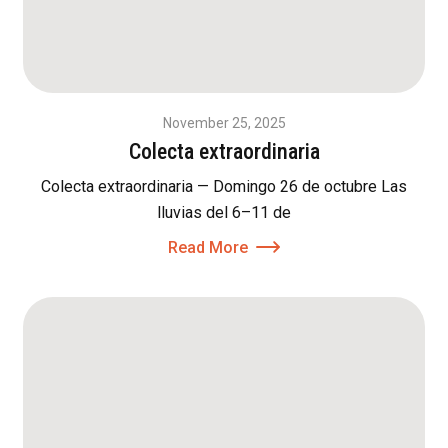
November 25, 2025
Colecta extraordinaria
Colecta extraordinaria — Domingo 26 de octubre Las
lluvias del 6–11 de
Read More