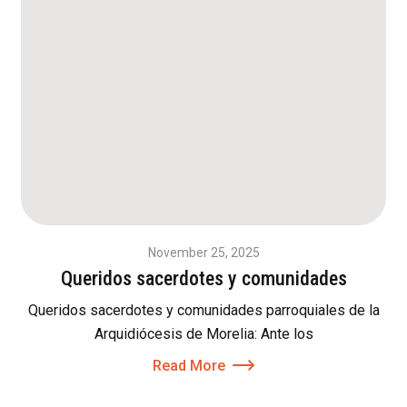
November 25, 2025
Queridos sacerdotes y comunidades
Queridos sacerdotes y comunidades parroquiales de la
Arquidiócesis de Morelia: Ante los
Read More