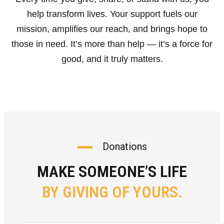
help transform lives. Your support fuels our
mission, amplifies our reach, and brings hope to
those in need. It’s more than help — it’s a force for
good, and it truly matters.
Donations
MAKE SOMEONE’S LIFE
BY GIVING OF YOURS.