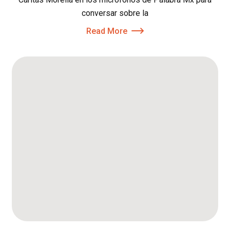
conversar sobre la
Read More