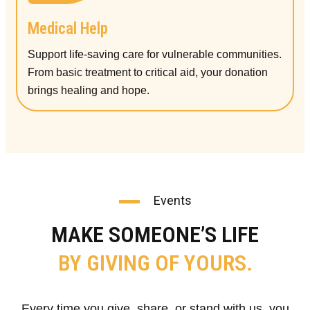
Medical Help
Support life-saving care for vulnerable communities.
From basic treatment to critical aid, your donation
brings healing and hope.
Events
MAKE SOMEONE’S LIFE
BY GIVING OF YOURS.
Every time you give, share, or stand with us, you