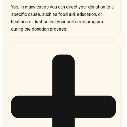
Yes, in many cases you can direct your donation to a
specific cause, such as food aid, education, or
healthcare. Just select your preferred program
during the donation process.