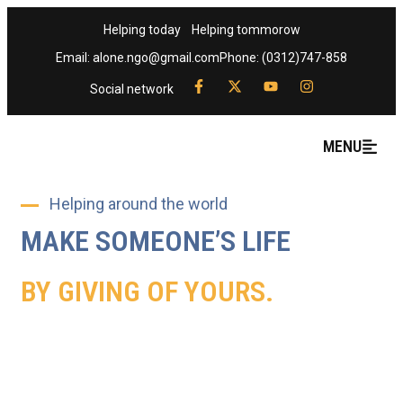
Helping today
Helping tommorow
Email: alone.ngo@gmail.com
Phone: (0312)747-858
Social network
MENU
Helping around the world
MAKE SOMEONE’S LIFE
BY GIVING OF YOURS.