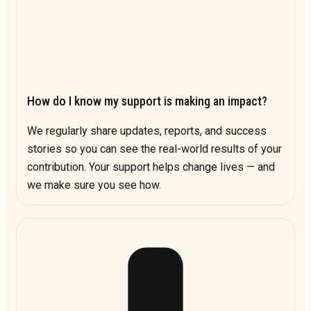
How do I know my support is making an impact?
We regularly share updates, reports, and success
stories so you can see the real-world results of your
contribution. Your support helps change lives — and
we make sure you see how.