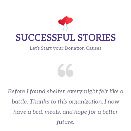
SUCCESSFUL STORIES
Let’s Start your Donation Causes
Before I found shelter, every night felt like a
battle. Thanks to this organization, I now
have a bed, meals, and hope for a better
u
future.