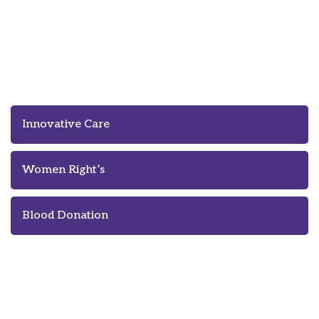
Innovation Means Better Care of
Homeless People
Innovative Care
Women Right’s
Blood Donation