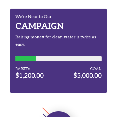
We're Near to Our
CAMPAIGN
Raising money for clean water is twice as
easy.
RAISED:
GOAL:
$1,200.00
$5,000.00