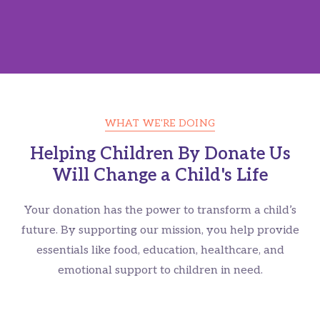
WHAT WE'RE DOING
Give A Helping Hand For
Helping Children By Donate Us
Will Change a Child's Life
Homeless Children's
Your donation has the power to transform a child’s
Please Contribute For Syrian's Who Needs Your Help
future. By supporting our mission, you help provide
essentials like food, education, healthcare, and
CONTRIBUTE NOW
emotional support to children in need.