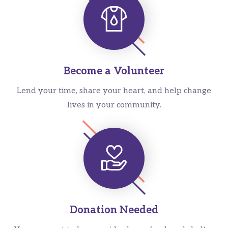
Become a Volunteer
Lend your time, share your heart, and help change
lives in your community.
Donation Needed