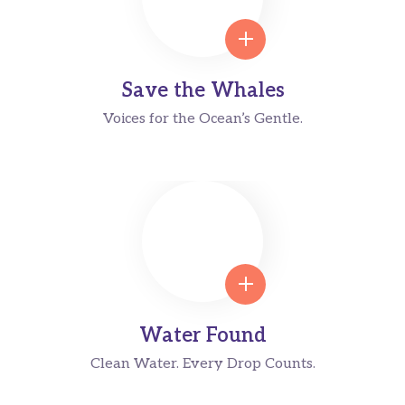
Save the Whales
Voices for the Ocean’s Gentle.
Water Found
Clean Water. Every Drop Counts.