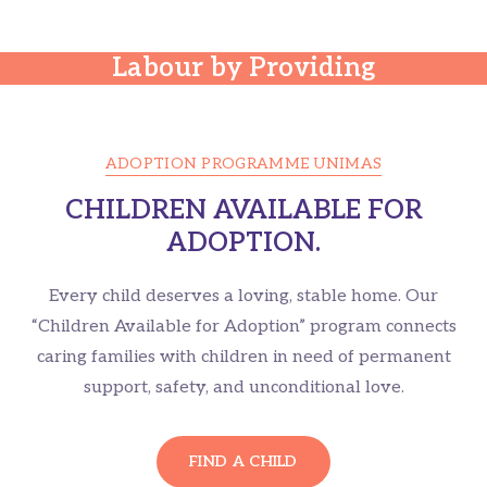
The Clutches of Child
Labour by Providing
Health Care.
ADOPTION PROGRAMME UNIMAS
CHILDREN AVAILABLE FOR
ADOPTION.
Every child deserves a loving, stable home. Our
“Children Available for Adoption” program connects
caring families with children in need of permanent
support, safety, and unconditional love.
FIND A CHILD