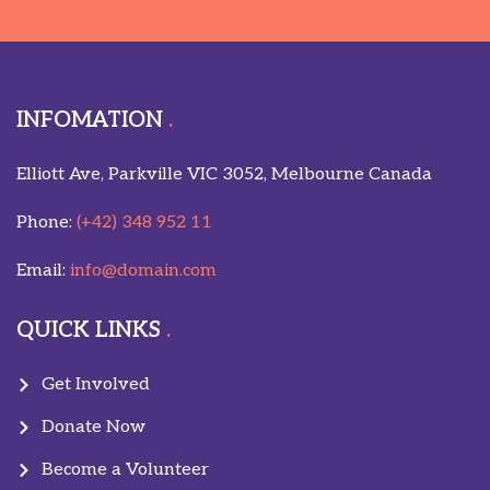
INFOMATION
Elliott Ave, Parkville VIC 3052, Melbourne Canada
Phone:
(+42) 348 952 11
Email:
info@domain.com
QUICK LINKS
Get Involved
Donate Now
Become a Volunteer