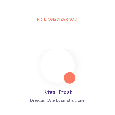
FIND ONE NEAR YOU.
Foundation Center Is Trusted Around
the World
Kiva Trust
Dreams, One Loan at a Time.