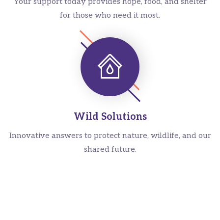
Your support today provides hope, food, and shelter
for those who need it most.
Wild Solutions
Innovative answers to protect nature, wildlife, and our
shared future.