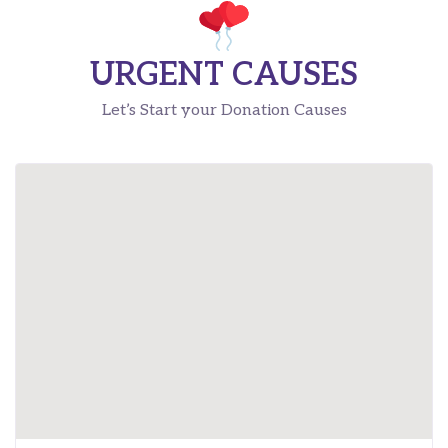
URGENT CAUSES
Let’s Start your Donation Causes