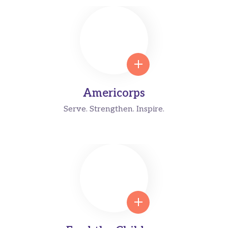
Americorps
Serve. Strengthen. Inspire.