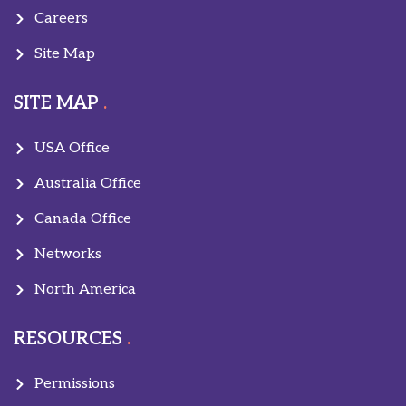
Careers
Site Map
SITE MAP
USA Office
Australia Office
Canada Office
Networks
North America
RESOURCES
Permissions