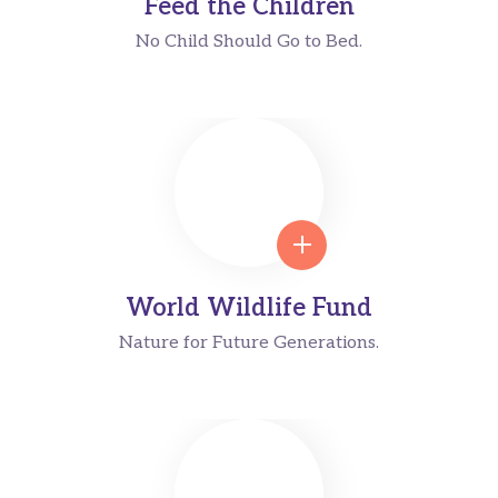
Feed the Children
No Child Should Go to Bed.
World Wildlife Fund
Nature for Future Generations.