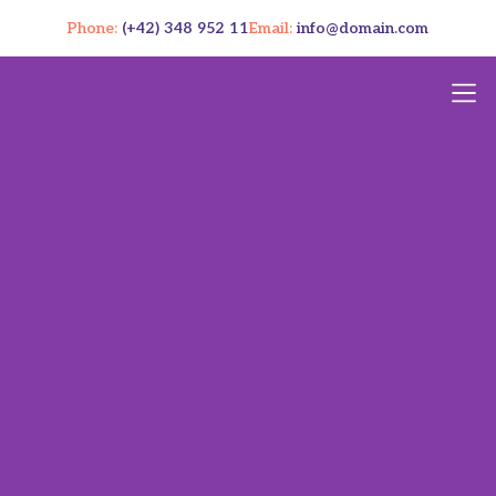
Phone:
(+42) 348 952 11
Email:
info@domain.com
Cookies 