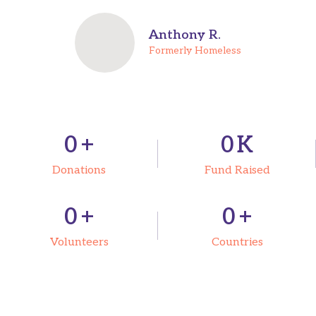
Anthony R.
Formerly Homeless
0
+
0
K
Donations
Fund Raised
0
+
0
+
Volunteers
Countries