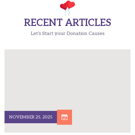
RECENT ARTICLES
Let’s Start your Donation Causes
NOVEMBER 25, 2025