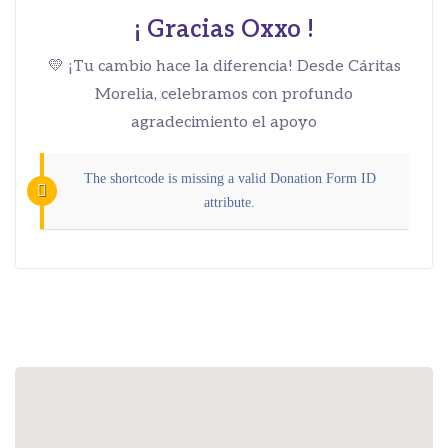
¡ Gracias Oxxo !
💛 ¡Tu cambio hace la diferencia! Desde Cáritas
Morelia, celebramos con profundo
agradecimiento el apoyo
The shortcode is missing a valid Donation Form ID
attribute.