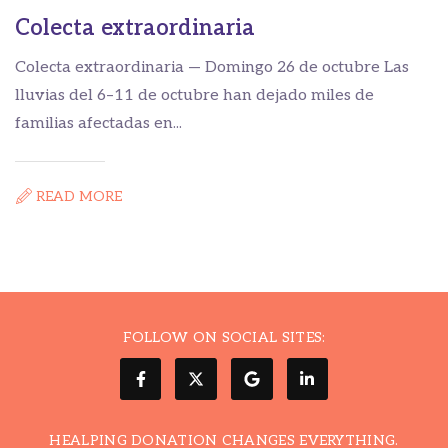
Colecta extraordinaria
C
Colecta extraordinaria — Domingo 26 de octubre Las

lluvias del 6–11 de octubre han dejado miles de
H
familias afectadas en...
ca
READ MORE
FOLLOW ON SOCIAL SITES:
HEALPING DONATION CHANGES EVERYTHING.