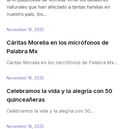
naturales que han afectado a tantas familias en
nuestro país, los...
November 18, 2025
Cáritas Morelia en los micrófonos de
Palabra Mx
Cáritas Morelia en los micrófonos de Palabra Mx...
November 18, 2025
Celebramos la vida y la alegría con 50
quinceañeras
Celebramos la vida y la alegría con 50...
November 18, 2025