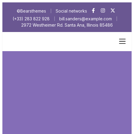
©Bearsthemes
Social networks
|
(+33) 283 822 928
bill.sanders@example.com
|
|
2972 Westheimer Rd. Santa Ana, Illinois 85486
Cookies No