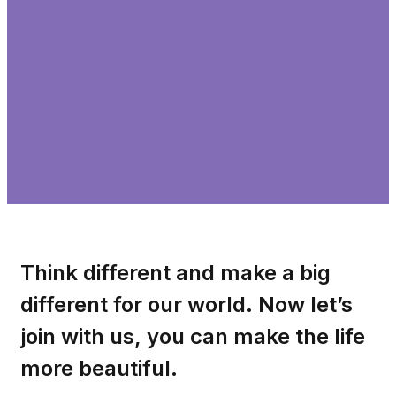
Think different and make a big
different for our world. Now let’s
join with us, you can make the life
more beautiful.