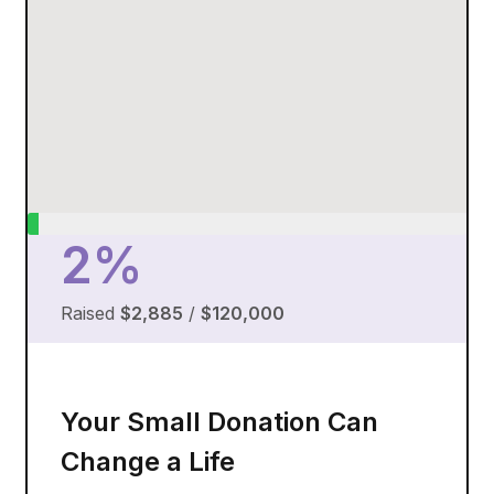
2%
Raised
$2,885
/
$120,000
Your Small Donation Can
Change a Life