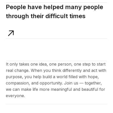
People have helped many people
through their difficult times
It only takes one idea, one person, one step to start
real change. When you think differently and act with
purpose, you help build a world filled with hope,
compassion, and opportunity. Join us — together,
we can make life more meaningful and beautiful for
everyone.