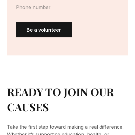
Be a volunteer
READY TO JOIN OUR
CAUSES
Take the first step toward making a real difference.
Whether it’s supporting education, health, or