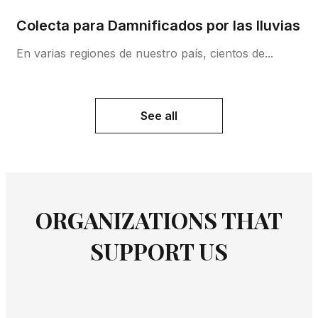
Colecta para Damnificados por las lluvias
En varias regiones de nuestro país, cientos de...
See all
ORGANIZATIONS THAT
SUPPORT US