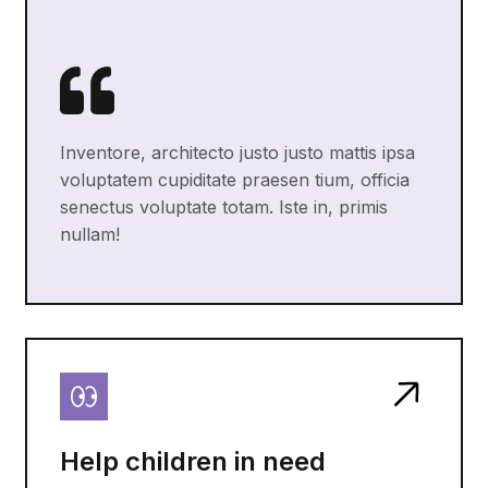
Inventore, architecto justo justo mattis ipsa
voluptatem cupiditate praesen tium, officia
senectus voluptate totam. Iste in, primis
nullam!
Help children in need