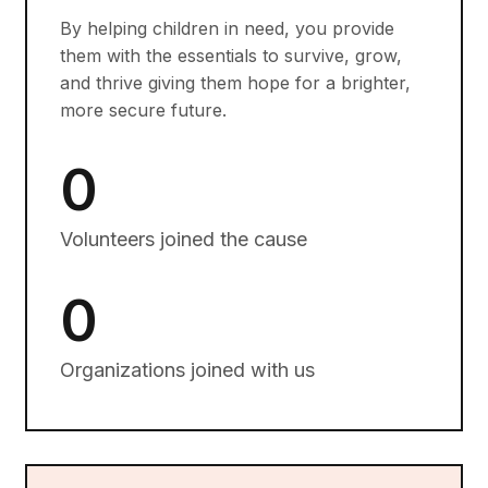
By helping children in need, you provide
them with the essentials to survive, grow,
and thrive giving them hope for a brighter,
more secure future.
0
Volunteers joined the cause
0
Organizations joined with us