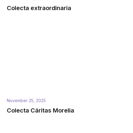
Colecta extraordinaria
November 25, 2025
Colecta Cáritas Morelia