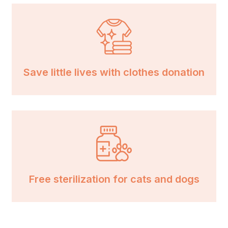
Save little lives with clothes donation
Free sterilization for cats and dogs