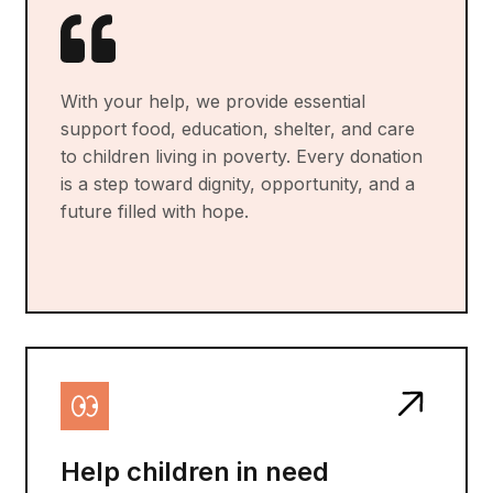
With your help, we provide essential
support food, education, shelter, and care
to children living in poverty. Every donation
is a step toward dignity, opportunity, and a
future filled with hope.
Help children in need