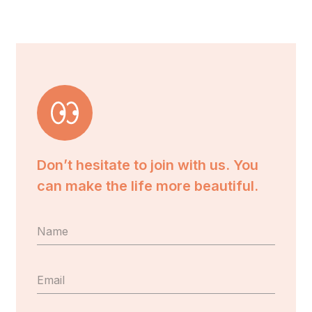
Don’t hesitate to join with us. You
can make the life more beautiful.