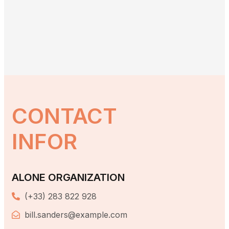
CONTACT
INFOR
ALONE ORGANIZATION
(+33) 283 822 928
bill.sanders@example.com