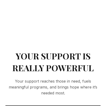
YOUR SUPPORT IS
REALLY POWERFUL
Your support reaches those in need, fuels
meaningful programs, and brings hope where it’s
needed most.