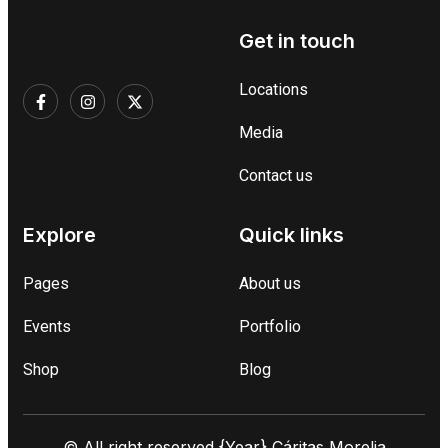
Get in touch
Locations
Media
Contact us
Explore
Quick links
Pages
About us
Events
Portfolio
Shop
Blog
© All right reserved
{Year}
Cáritas Morelia