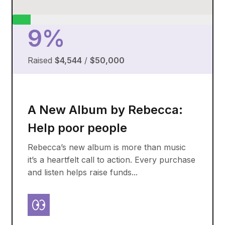
9%
Raised
$4,544
/
$50,000
A New Album by Rebecca:
Help poor people
Rebecca’s new album is more than music
it’s a heartfelt call to action. Every purchase
and listen helps raise funds...