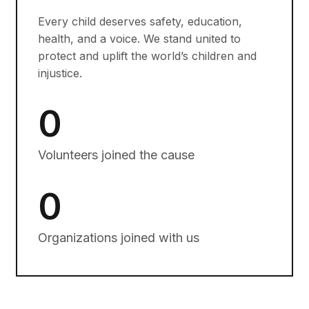
Every child deserves safety, education,
health, and a voice. We stand united to
protect and uplift the world’s children and
injustice.
0
Volunteers joined the cause
0
Organizations joined with us