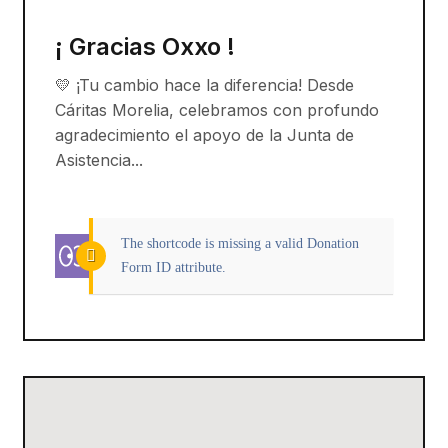
¡ Gracias Oxxo !
💛 ¡Tu cambio hace la diferencia! Desde
Cáritas Morelia, celebramos con profundo
agradecimiento el apoyo de la Junta de
Asistencia...
The shortcode is missing a valid Donation
Form ID attribute.