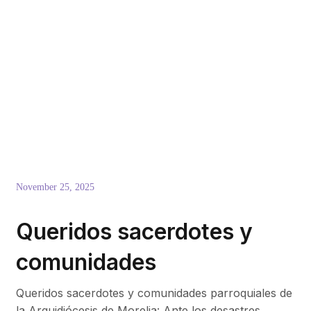
November 25, 2025
Queridos sacerdotes y
comunidades
Queridos sacerdotes y comunidades parroquiales de
la Arquidiócesis de Morelia: Ante los desastres