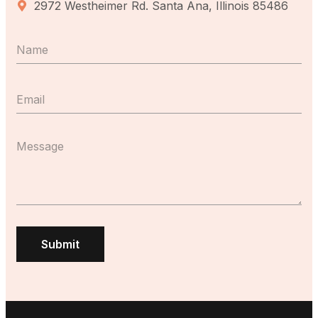
2972 Westheimer Rd. Santa Ana, Illinois 85486
Submit