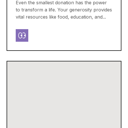
Even the smallest donation has the power
to transform a life. Your generosity provides
vital resources like food, education, and...