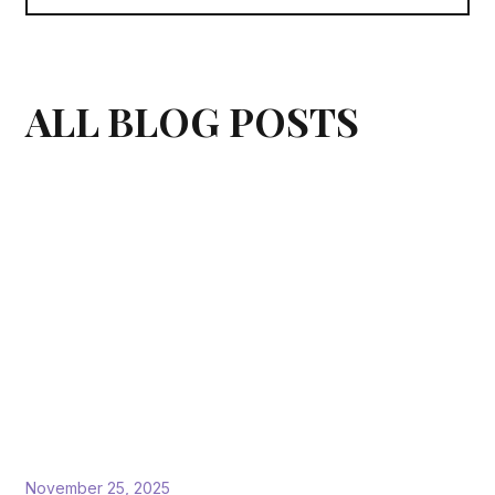
ALL BLOG POSTS
November 25, 2025