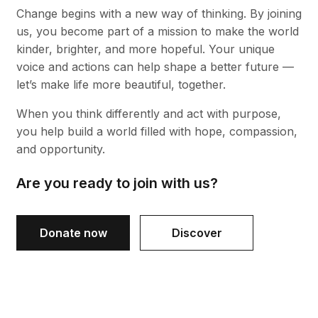
Change begins with a new way of thinking. By joining
us, you become part of a mission to make the world
kinder, brighter, and more hopeful. Your unique
voice and actions can help shape a better future —
let’s make life more beautiful, together.
When you think differently and act with purpose,
you help build a world filled with hope, compassion,
and opportunity.
Are you ready to join with us?
Donate now
Discover