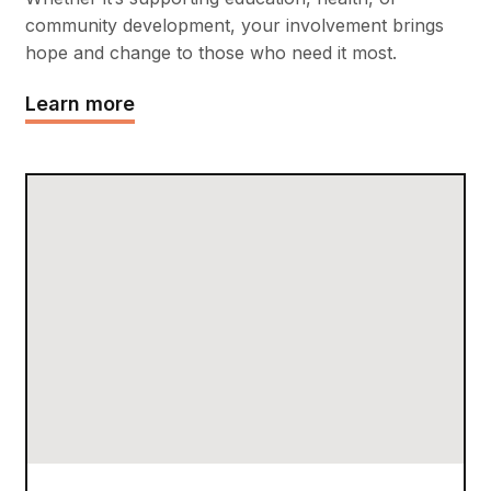
community development, your involvement brings
hope and change to those who need it most.
Learn more