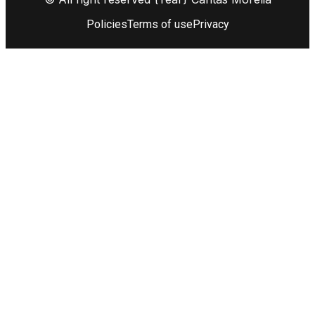
Policies
Terms of use
Privacy