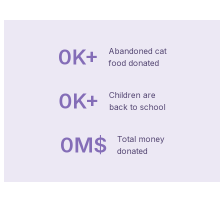
0
K+
Abandoned cat
food donated
0
K+
Children are
back to school
0
M$
Total money
donated